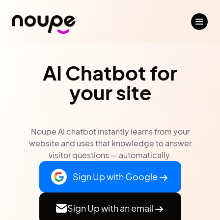
AI Chatbot for
your site
Noupe AI chatbot instantly learns from your
website and uses that knowledge to answer
visitor questions — automatically.
Sign Up with Google
Sign Up with an email