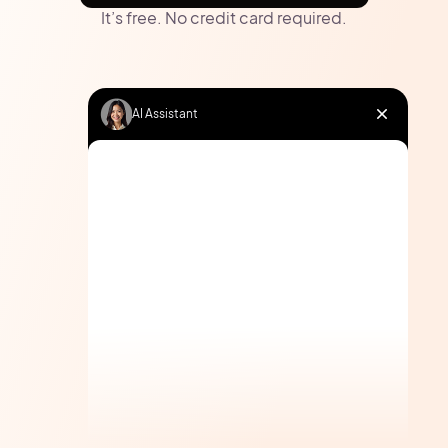
It’s free. No credit card required.
AI Assistant