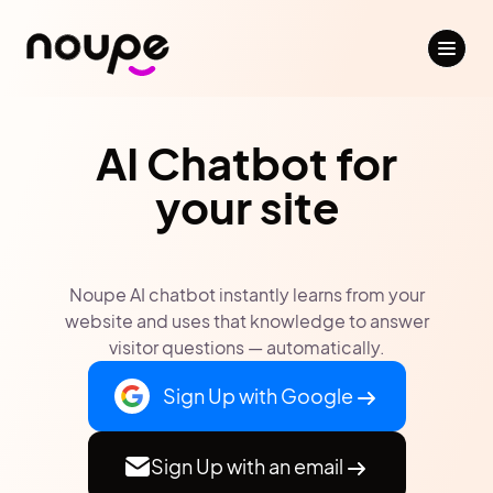
AI Chatbot for
your site
Noupe AI chatbot instantly learns from your
website and uses that knowledge to answer
visitor questions — automatically.
Sign Up with Google
Sign Up with an email