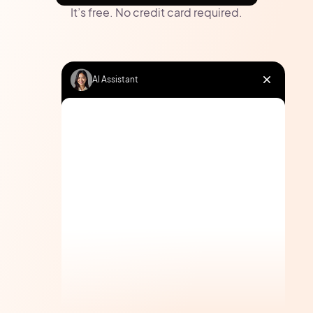
It’s free. No credit card required.
AI Assistant