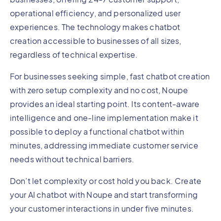
operational efficiency, and personalized user
experiences. The technology makes chatbot
creation accessible to businesses of all sizes,
regardless of technical expertise.
For businesses seeking simple, fast chatbot creation
with zero setup complexity and no cost, Noupe
provides an ideal starting point. Its content-aware
intelligence and one-line implementation make it
possible to deploy a functional chatbot within
minutes, addressing immediate customer service
needs without technical barriers.
Don’t let complexity or cost hold you back. Create
your AI chatbot with Noupe and start transforming
your customer interactions in under five minutes.