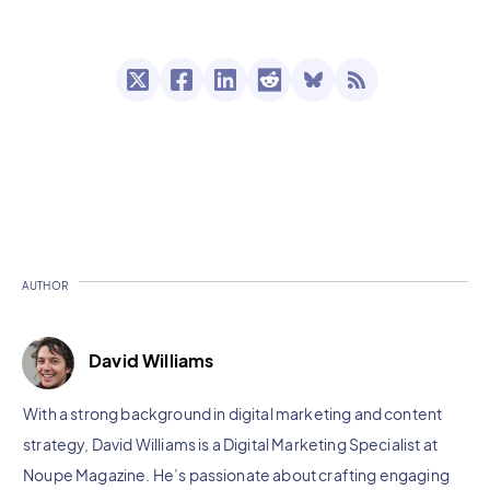
AUTHOR
David Williams
With a strong background in digital marketing and content
strategy, David Williams is a Digital Marketing Specialist at
Noupe Magazine. He’s passionate about crafting engaging