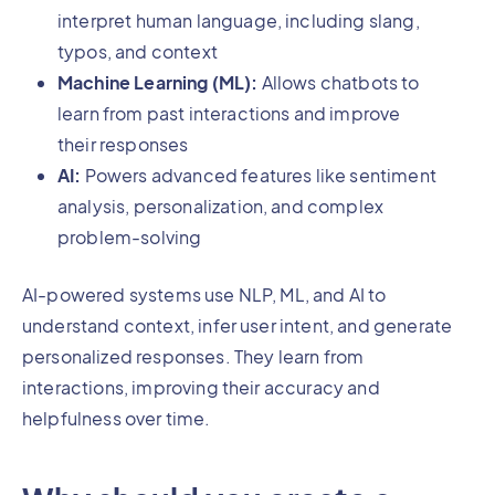
interpret human language, including slang,
typos, and context
Machine Learning (ML):
Allows chatbots to
learn from past interactions and improve
their responses
AI:
Powers advanced features like sentiment
analysis, personalization, and complex
problem-solving
AI-powered systems use NLP, ML, and AI to
understand context, infer user intent, and generate
personalized responses. They learn from
interactions, improving their accuracy and
helpfulness over time.