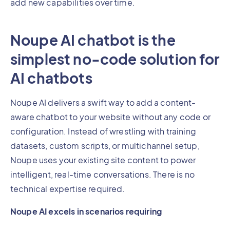
add new capabilities over time.
Noupe AI chatbot is the
simplest no-code solution for
AI chatbots
Noupe AI delivers a swift way to add a content-
aware chatbot to your website without any code or
configuration. Instead of wrestling with training
datasets, custom scripts, or multichannel setup,
Noupe uses your existing site content to power
intelligent, real-time conversations. There is no
technical expertise required.
Noupe AI excels in scenarios requiring