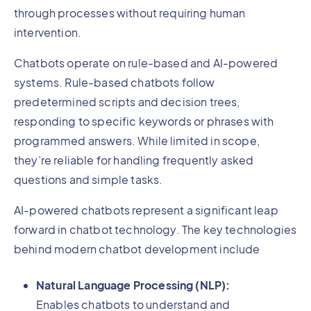
through processes without requiring human
intervention.
Chatbots operate on rule-based and AI-powered
systems. Rule-based chatbots follow
predetermined scripts and decision trees,
responding to specific keywords or phrases with
programmed answers. While limited in scope,
they’re reliable for handling frequently asked
questions and simple tasks.
AI-powered chatbots represent a significant leap
forward in chatbot technology. The key technologies
behind modern chatbot development include
Natural Language Processing (NLP):
Enables chatbots to understand and