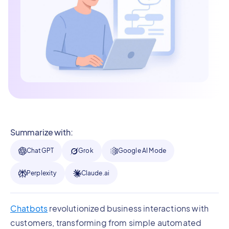
Summarize with:
ChatGPT
Grok
Google AI Mode
Perplexity
Claude.ai
Chatbots
revolutionized business interactions with
customers, transforming from simple automated