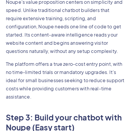
Noupe’s value proposition centers on simplicity and
speed. Unlike traditional chatbot builders that
require extensive training, scripting, and
configuration, Noupe needs one line of code to get
started. Its content-aware intelligence reads your
website content and begins answering visitor
questions naturally, without any setup complexity.
The platform offers a true zero-cost entry point, with
no time-limited trials or mandatory upgrades. It’s
ideal for small businesses seeking to reduce support
costs while providing customers with real-time
assistance.
Step 3: Build your chatbot with
Noupe (Easy start)