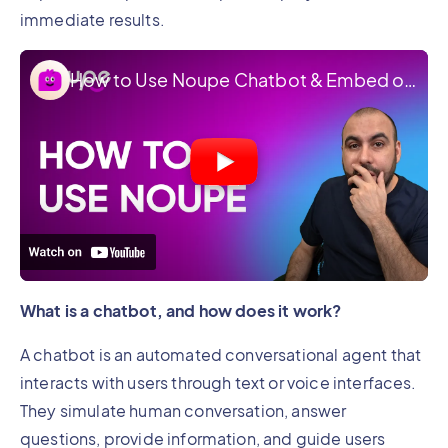
immediate results.
How to Use Noupe Chatbot & Embed on Your Website
What is a chatbot, and how does it work?
A chatbot is an automated conversational agent that
interacts with users through text or voice interfaces.
They simulate human conversation, answer
questions, provide information, and guide users