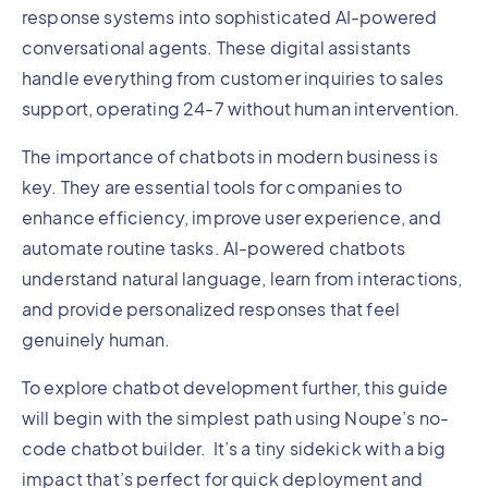
response systems into sophisticated AI-powered
conversational agents. These digital assistants
handle everything from customer inquiries to sales
support, operating 24-7 without human intervention.
The importance of chatbots in modern business is
key. They are essential tools for companies to
enhance efficiency, improve user experience, and
automate routine tasks. AI-powered chatbots
understand natural language, learn from interactions,
and provide personalized responses that feel
genuinely human.
To explore chatbot development further, this guide
will begin with the simplest path using Noupe’s no-
code chatbot builder. It’s a tiny sidekick with a big
impact that’s perfect for quick deployment and