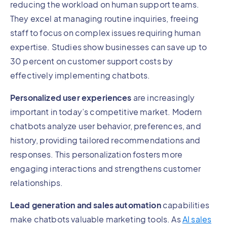
reducing the workload on human support teams.
They excel at managing routine inquiries, freeing
staff to focus on complex issues requiring human
expertise. Studies show businesses can save up to
30 percent on customer support costs by
effectively implementing chatbots.
Personalized user experiences
are increasingly
important in today’s competitive market. Modern
chatbots analyze user behavior, preferences, and
history, providing tailored recommendations and
responses. This personalization fosters more
engaging interactions and strengthens customer
relationships.
Lead generation and sales automation
capabilities
make chatbots valuable marketing tools. As
AI sales