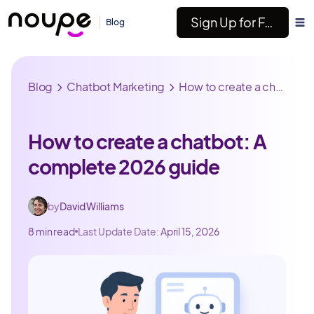
Sign Up for Free
Blog
Blog
Chatbot Marketing
How to create a chatbot: A complete 2026 guide
How to create a chatbot: A
complete 2026 guide
by
David Williams
8 min read
Last Update Date:
April 15, 2026