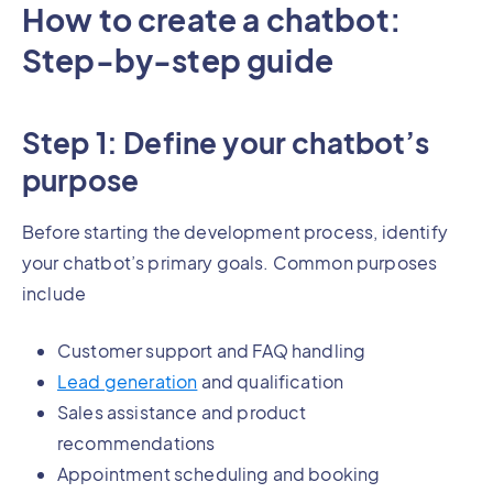
How to create a chatbot:
Step-by-step guide
Step 1: Define your chatbot’s
purpose
Before starting the development process, identify
your chatbot’s primary goals. Common purposes
include
Customer support and FAQ handling
Lead generation
and qualification
Sales assistance and product
recommendations
Appointment scheduling and booking