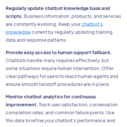
Regularly update chatbot knowledge base and
scripts.
Business information, products, and services
are constantly evolving. Keep your
chatbot’s
knowledge
current by regularly updating training
data and response patterns.
Provide easy access to human support fallback.
Chatbots handle many inquiries effectively, but
some situations require human intervention. Offer
clear pathways for users to reach human agents and
ensure smooth handoff procedures are in place.
Monitor chatbot analytics for continuous
improvement.
Track user satisfaction, conversation
completion rates, and common failure points. Use
this data to refine your chatbot’s performance and