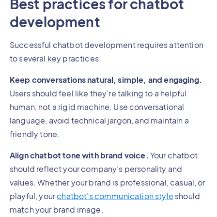
Best practices for chatbot
development
Successful chatbot development requires attention
to several key practices:
Keep conversations natural, simple, and engaging.
Users should feel like they’re talking to a helpful
human, not a rigid machine. Use conversational
language, avoid technical jargon, and maintain a
friendly tone.
Align chatbot tone with brand voice.
Your chatbot
should reflect your company’s personality and
values. Whether your brand is professional, casual, or
playful, your
chatbot’s communication style
should
match your brand image.