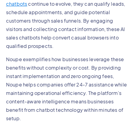
chatbots
continue to evolve, they can qualify leads,
schedule appointments, and guide potential
customers through sales funnels. By engaging
visitors and collecting contact information, these AI
sales chatbots help convert casual browsers into
qualified prospects.
Noupe exemplifies how businesses leverage these
benefits without complexity or cost. By providing
instant implementation and zero ongoing fees,
Noupe helps companies offer 24-7 assistance while
maintaining operational efficiency. The platform’s
content-aware intelligence means businesses
benefit from chatbot technology within minutes of
setup.