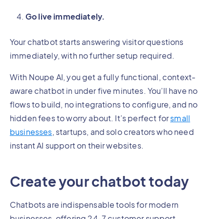
Go live immediately.
Your chatbot starts answering visitor questions
immediately, with no further setup required.
With Noupe AI, you get a fully functional, context-
aware chatbot in under five minutes. You’ll have no
flows to build, no integrations to configure, and no
hidden fees to worry about. It’s perfect for
small
businesses
, startups, and solo creators who need
instant AI support on their websites.
Create your chatbot today
Chatbots are indispensable tools for modern
businesses, offering 24-7 customer support,