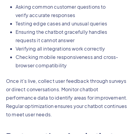
Asking common customer questions to
verify accurate responses
Testing edge cases and unusual queries
Ensuring the chatbot gracefully handles
requests it cannot answer
Verifying all integrations work correctly
Checking mobile responsiveness and cross-
browser compatibility
Once it’s live, collect user feedback through surveys
or direct conversations. Monitor chatbot
performance data to identify areas for improvement.
Regular optimization ensures your chatbot continues
to meet user needs.