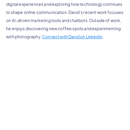
digital experiences and exploring how technology continues
to shape online communication. David’s recent work focuses
on AI-driven marketing tools and chatbots. Outside of work,
he enjoys discovering new coffee spots and experimenting
with photography.
Connect with David on LinkedIn
.