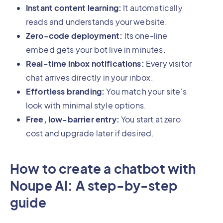
Instant content learning:
It automatically
reads and understands your website.
Zero-code deployment:
Its one-line
embed gets your bot live in minutes.
Real-time inbox notifications:
Every visitor
chat arrives directly in your inbox.
Effortless branding:
You match your site’s
look with minimal style options.
Free, low-barrier entry:
You start at zero
cost and upgrade later if desired.
How to create a chatbot with
Noupe AI: A step-by-step
guide