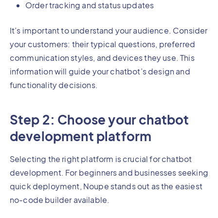
Order tracking and status updates
It’s important to understand your audience. Consider
your customers: their typical questions, preferred
communication styles, and devices they use. This
information will guide your chatbot’s design and
functionality decisions.
Step 2: Choose your chatbot
development platform
Selecting the right platform is crucial for chatbot
development. For beginners and businesses seeking
quick deployment, Noupe stands out as the easiest
no-code builder available.