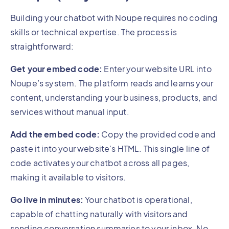
Building your chatbot with Noupe requires no coding
skills or technical expertise. The process is
straightforward:
Get your embed code:
Enter your website URL into
Noupe’s system. The platform reads and learns your
content, understanding your business, products, and
services without manual input.
Add the embed code:
Copy the provided code and
paste it into your website’s HTML. This single line of
code activates your chatbot across all pages,
making it available to visitors.
Go live in minutes:
Your chatbot is operational,
capable of chatting naturally with visitors and
sending conversation summaries to your inbox. No