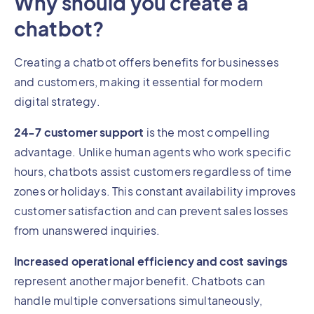
Why should you create a
chatbot?
Creating a chatbot offers benefits for businesses
and customers, making it essential for modern
digital strategy.
24-7 customer support
is the most compelling
advantage. Unlike human agents who work specific
hours, chatbots assist customers regardless of time
zones or holidays. This constant availability improves
customer satisfaction and can prevent sales losses
from unanswered inquiries.
Increased operational efficiency and cost savings
represent another major benefit. Chatbots can
handle multiple conversations simultaneously,