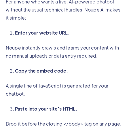
For anyone who wants a live, AI-powered chatbot
without the usual technical hurdles, Noupe AI makes
it simple:
Enter your website URL.
Noupe instantly crawls and learns your content with
no manual uploads or data entry required.
Copy the embed code.
A single line of JavaScript is generated for your
chatbot.
Paste into your site’s HTML.
Drop it before the closing </body> tag on any page.