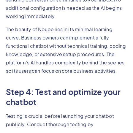
additional configuration is needed as the AI begins
working immediately.
The beauty of Noupe lies in its minimal learning
curve. Business owners can implement a fully
functional chatbot without technical training, coding
knowledge, or extensive setup procedures. The
platform’s AI handles complexity behind the scenes,
so its users can focus on core business activities.
Step 4: Test and optimize your
chatbot
Testing is crucial before launching your chatbot
publicly. Conduct thorough testing by