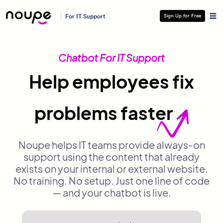
For IT Support
Sign Up for Free
Chatbot For IT Support
Help employees fix
problems faster
Noupe helps IT teams provide always-on
support using the content that already
exists on your internal or external website.
No training. No setup. Just one line of code
— and your chatbot is live.