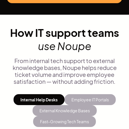
How IT support teams
use Noupe
From internal tech support to external
knowledge bases, Noupe helps reduce
ticket volume and improve employee
satisfaction — without adding friction.
Internal Help Desks
Employee IT Portals
External Knowledge Bases
Fast-Growing Tech Teams