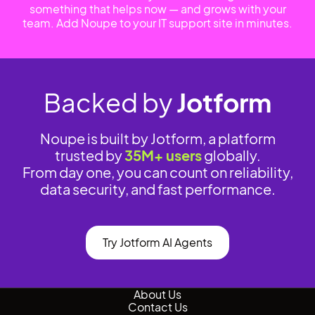
something that helps now — and grows with your
team. Add Noupe to your IT support site in minutes.
Backed by
Jotform
Noupe is built by Jotform, a platform
trusted by
35M+ users
globally.
From day one, you can count on reliability,
data security, and fast performance.
Try Jotform AI Agents
About Us
Contact Us