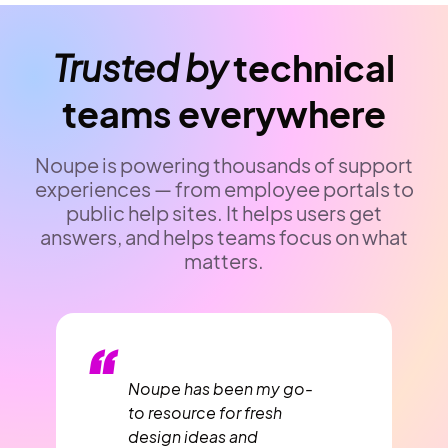
Trusted by
technical
teams everywhere
Noupe is powering thousands of support
experiences — from employee portals to
public help sites. It helps users get
answers, and helps teams focus on what
matters.
“
Noupe has been my go-
to resource for fresh
design ideas and