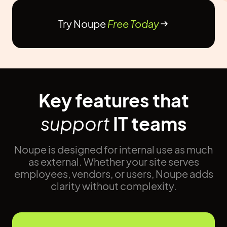
Try Noupe
Free Today
Key features that
support
IT teams
Noupe is designed for internal use as much
as external. Whether your site serves
employees, vendors, or users, Noupe adds
clarity without complexity.