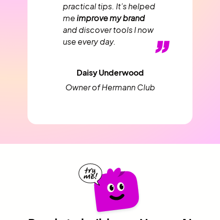
practical tips. It’s helped
me
improve my brand
and discover tools I now
”
use every day.
Daisy Underwood
Owner of Hermann Club