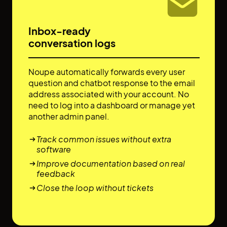
Inbox-ready
conversation logs
Noupe automatically forwards every user
question and chatbot response to the email
address associated with your account. No
need to log into a dashboard or manage yet
another admin panel.
Track common issues without extra
software
Improve documentation based on real
feedback
Close the loop without tickets