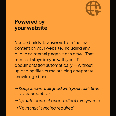
Powered by
your website
Noupe builds its answers from the real
content on your website, including any
public or internal pages it can crawl. That
means it stays in sync with your IT
documentation automatically — without
uploading files or maintaining a separate
knowledge base.
Keep answers aligned with your real-time
documentation
Update content once, reflect everywhere
No manual syncing required