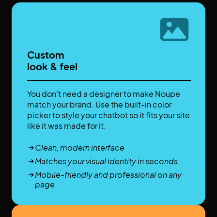
Custom
look & feel
You don’t need a designer to make Noupe
match your brand. Use the built-in color
picker to style your chatbot so it fits your site
like it was made for it.
Clean, modern interface
Matches your visual identity in seconds
Mobile-friendly and professional on any
page