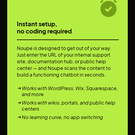
Instant setup,
no coding required
Noupe is designed to get out of your way.
Just enter the URL of your internal support
site, documentation hub, or public help
center — and Noupe scans the content to
build a functioning chatbot in seconds.
Works with WordPress, Wix, Squarespace,
and more
Works with wikis, portals, and public help
centers
No learning curve, no app switching