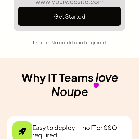
Get Started
It's free. No credit card required.
Why IT Teams
love
Noupe
Easy to deploy — no IT or SSO
required