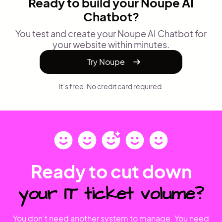
Ready to build your Noupe AI
Chatbot?
You test and create your Noupe AI Chatbot for
your website within minutes.
Try Noupe
It’s free. No credit card required.
Ready to cut down
your IT ticket volume?
You don’t need another system to manage. You need