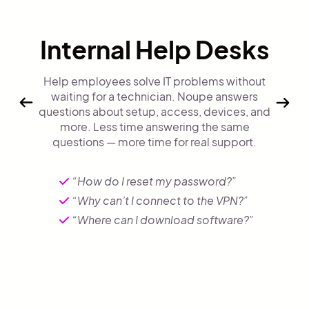
Internal Help Desks
Help employees solve IT problems without
waiting for a technician. Noupe answers
questions about setup, access, devices, and
more. Less time answering the same
questions — more time for real support.
“How do I reset my password?”
“Why can’t I connect to the VPN?”
“Where can I download software?”