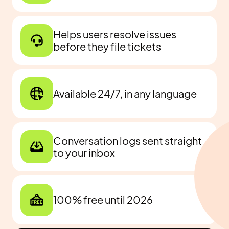
Helps users resolve issues
before they file tickets
Available 24/7, in any language
Conversation logs sent straight
to your inbox
100% free until 2026