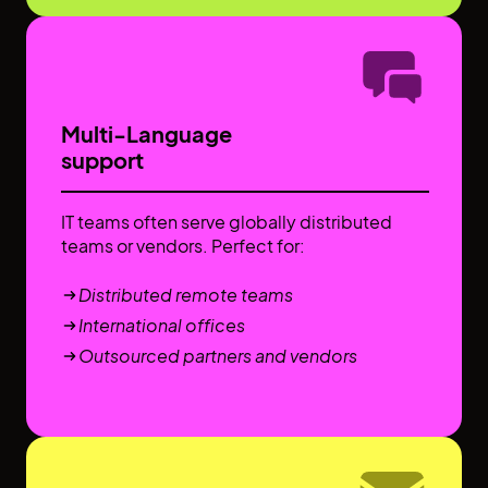
Multi-Language
support
IT teams often serve globally distributed
teams or vendors. Perfect for:
Distributed remote teams
International offices
Outsourced partners and vendors