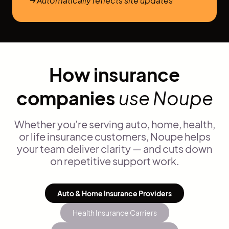
Automatically reflects site updates
How insurance
companies
use Noupe
Whether you’re serving auto, home, health,
or life insurance customers, Noupe helps
your team deliver clarity — and cuts down
on repetitive support work.
Auto & Home Insurance Providers
Health Insurance Carriers