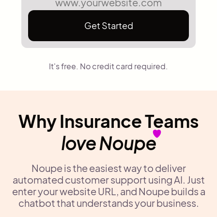
Get Started
It's free. No credit card required.
Why Insurance Teams
love Noupe
Noupe is the easiest way to deliver
automated customer support using AI. Just
enter your website URL, and Noupe builds a
chatbot that understands your business.