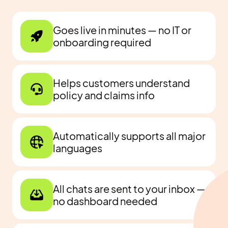
Goes live in minutes — no IT or
onboarding required
Helps customers understand
policy and claims info
Automatically supports all major
languages
All chats are sent to your inbox —
no dashboard needed