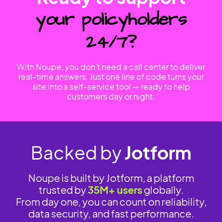
your policyholders
24/7?
With Noupe, you don’t need a call center to deliver
real-time answers. Just one line of code turns your
site into a self-service tool — ready to help
customers day or night.
Backed by
Jotform
Noupe is built by Jotform, a platform
trusted by
35M+ users
globally.
From day one, you can count on reliability,
data security, and fast performance.