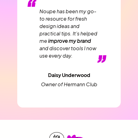
“
Noupe has been my go-
to resource for fresh
design ideas and
practical tips. It’s helped
me
improve my brand
and discover tools I now
”
use every day.
Daisy Underwood
Owner of Hermann Club