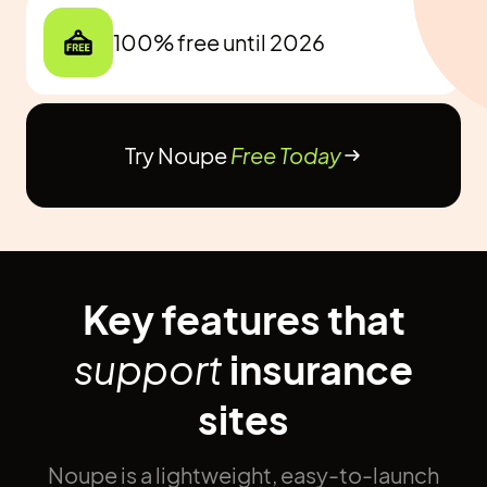
100% free until 2026
Try Noupe
Free Today
Key features that
support
insurance
sites
Noupe is a lightweight, easy-to-launch