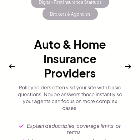
Digital-First Insurance Startups
Brokers & Agencies
Auto & Home
Insurance
Providers
Policyholders often visit your site with basic
questions. Noupe answers those instantly so
your agents can focus on more complex
cases.
Explain deductibles, coverage limits, or
terms