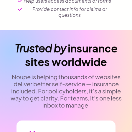
Help users access documents or forms
Provide contact info for claims or
questions
Trusted by
insurance
sites worldwide
Noupe is helping thousands of websites
deliver better self-service — insurance
included. For policyholders, it’s a simple
way to get clarity. For teams, it’s one less
inbox to manage.