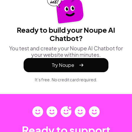
Ready to build your Noupe AI
Chatbot?
You test and create your Noupe AI Chatbot for
your website within minutes.
Try Noupe
It’s free. No credit card required.
Ready to support