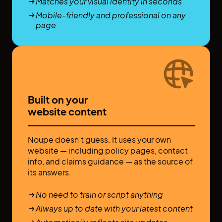
Matches your visual identity in seconds
Mobile-friendly and professional on any
page
Built on your
website content
Noupe doesn’t guess. It uses your own
website — including policy pages, contact
info, and claims guidance — as the source of
its answers.
No need to train or script anything
Always up to date with your latest content