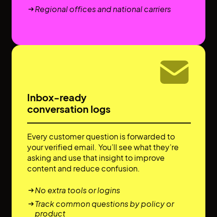
Regional offices and national carriers
Inbox-ready
conversation logs
Every customer question is forwarded to
your verified email. You’ll see what they’re
asking and use that insight to improve
content and reduce confusion.
No extra tools or logins
Track common questions by policy or
product