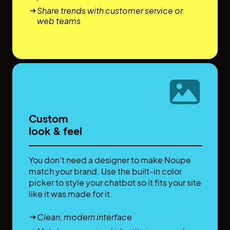
Share trends with customer service or
web teams
Custom
look & feel
You don’t need a designer to make Noupe
match your brand. Use the built-in color
picker to style your chatbot so it fits your site
like it was made for it.
Clean, modern interface