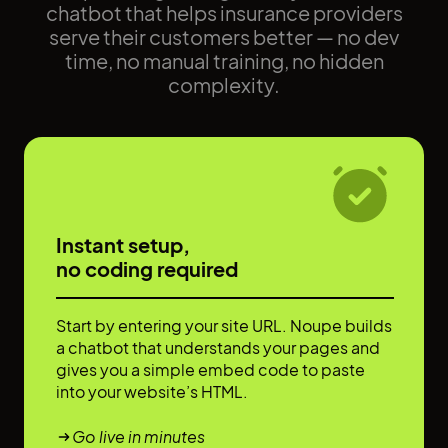
chatbot that helps insurance providers
serve their customers better — no dev
time, no manual training, no hidden
complexity.
Instant setup,
no coding required
Start by entering your site URL. Noupe builds
a chatbot that understands your pages and
gives you a simple embed code to paste
into your website’s HTML.
Go live in minutes