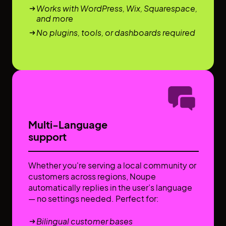
Works with WordPress, Wix, Squarespace,
and more
No plugins, tools, or dashboards required
Multi-Language
support
Whether you're serving a local community or
customers across regions, Noupe
automatically replies in the user’s language
— no settings needed. Perfect for:
Bilingual customer bases