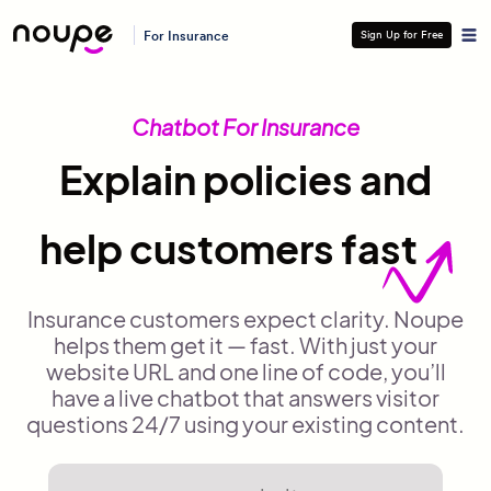
For Insurance
Sign Up for Free
Chatbot For Insurance
Explain policies and
help customers fast
Insurance customers expect clarity. Noupe
helps them get it — fast. With just your
website URL and one line of code, you’ll
have a live chatbot that answers visitor
questions 24/7 using your existing content.