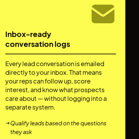
Inbox-ready
conversation logs
Every lead conversation is emailed
directly to your inbox. That means
your reps can follow up, score
interest, and know what prospects
care about — without logging into a
separate system.
Qualify leads based on the questions
they ask