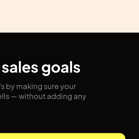
 sales goals
s by making sure your
ells — without adding any