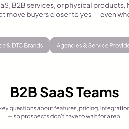
aS, B2B services, or physical products
at move buyers closer to yes — even whe
e & DTC Brands
Agencies & Service Provid
B2B SaaS Teams
y questions about features, pricing, integratio
— so prospects don’t have to wait for a rep.