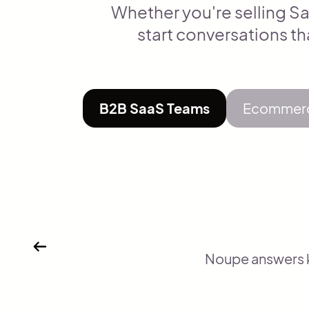
Whether you're selling Sa
start conversations th
B2B SaaS Teams
Ecommerc
Noupe answers ke