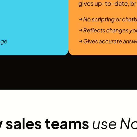
gives up-to-date, b
No scripting or chatb
Reflects changes you
age
Gives accurate answe
 sales teams
use N