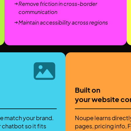
Remove friction in cross-border
communication
Maintain accessibility across regions
Built on
your website co
e match your brand.
Noupe learns directl
 chatbot so it fits
pages, pricing info,