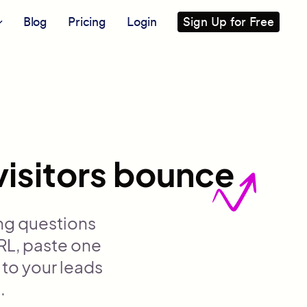
Blog
Pricing
Login
Sign Up for Free
visitors bounce
ng questions
RL, paste one
 to your leads
.