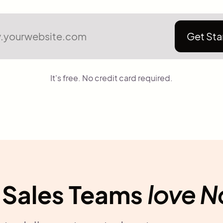
Get Sta
It's free. No credit card required.
Sales Teams
love 