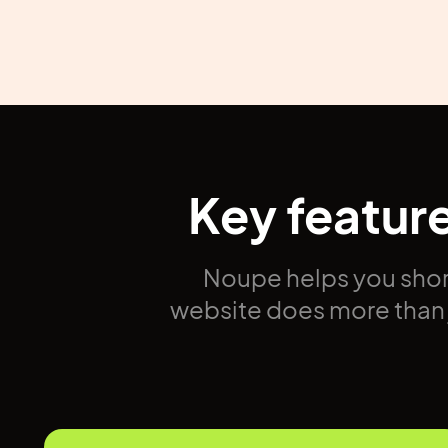
Key featur
Noupe helps you shor
website does more than j