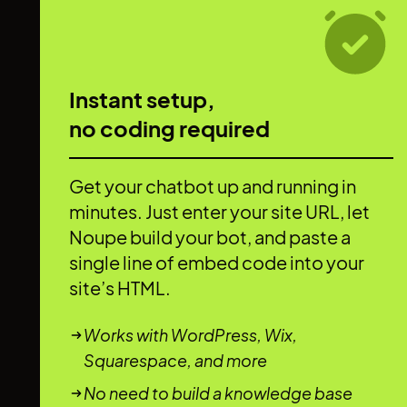
Instant setup,
no coding required
Get your chatbot up and running in
minutes. Just enter your site URL, let
Noupe build your bot, and paste a
single line of embed code into your
site’s HTML.
Works with WordPress, Wix,
Squarespace, and more
No need to build a knowledge base