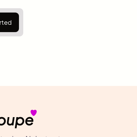
rted
Noupe