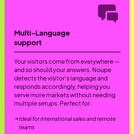
Multi-Language
support
Your visitors come from everywhere —
and so should your answers. Noupe
detects the visitor’s language and
responds accordingly, helping you
serve more markets without needing
multiple setups. Perfect for:
Ideal for international sales and remote
teams