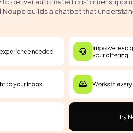
 to deliver automated customer support 
 Noupe builds a chatbot that understan
Improve lead qu
h experience needed
your offering
ght to your inbox
Works in every
Try 