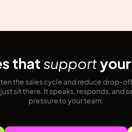
es that
support
your
ten the sales cycle and reduce drop-off
ust sit there. It speaks, responds, and s
pressure to your team.