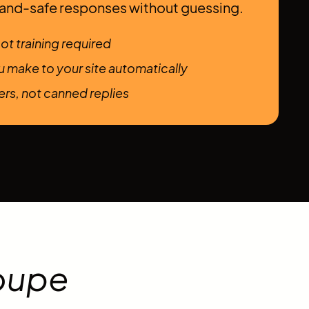
rand-safe responses without guessing.
ot training required
 make to your site automatically
rs, not canned replies
oupe