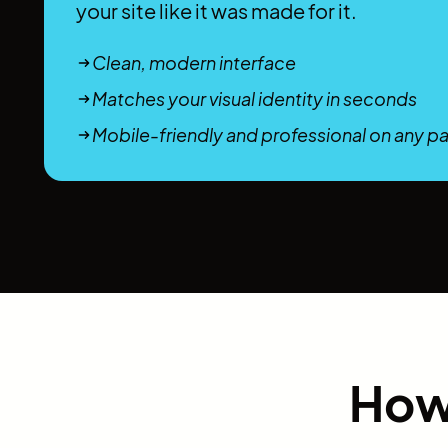
your site like it was made for it.
Clean, modern interface
Matches your visual identity in seconds
Mobile-friendly and professional on any p
How