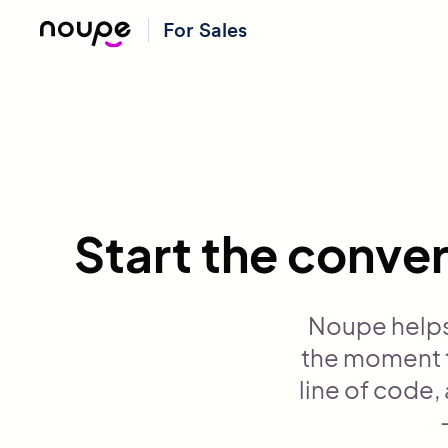
For Sales
Start the conver
Noupe helps
the moment t
line of code,