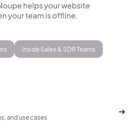
, Noupe helps your website
n your team is offline.
ers
Inside Sales & SDR Teams
ns, and use cases