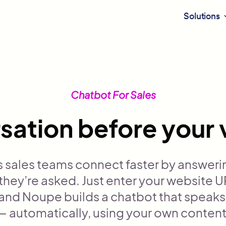
Solutions
Chatbot For Sales
sation before your 
 sales teams connect faster by answeri
hey’re asked. Just enter your website U
 and Noupe builds a chatbot that speaks
— automatically, using your own content