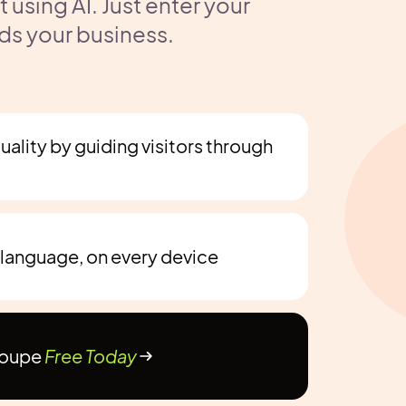
using AI. Just enter your
ds your business.
ality by guiding visitors through
 language, on every device
Noupe
Free Today