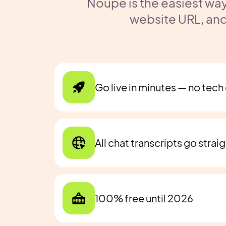
Noupe is the easiest way
website URL, and
Go live in minutes — no tec
All chat transcripts go strai
100% free until 2026