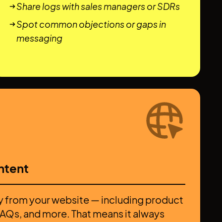
Share logs with sales managers or SDRs
Spot common objections or gaps in
messaging
ntent
y from your website — including product
 FAQs, and more. That means it always