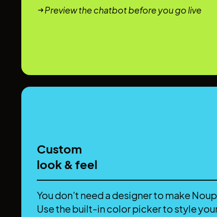
Preview the chatbot before you go live
Custom
look & feel
You don’t need a designer to make Noup
Use the built-in color picker to style your