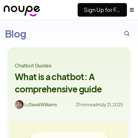
Sign Up for Free
ESC
Noupe
Blog
Chatbot Guides
What is a chatbot: A
comprehensive guide
by
David Williams
21 min read
July 21, 2025