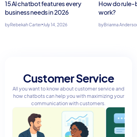
15 AI chatbot features every
How do rule-
business needs in 2026
work?
by
Rebekah Carter
July 14, 2026
by
Brianna Anderso
Customer Service
All you want to know about customer service and
how chatbots can help you with maximizing your
communication with customers.