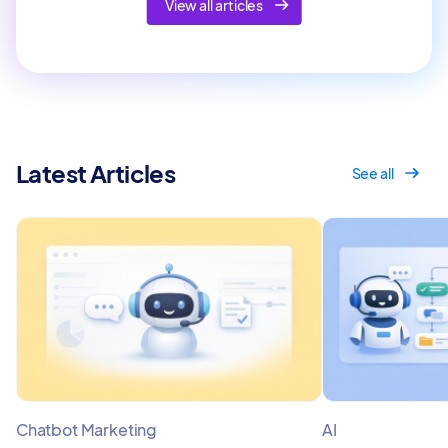
View all articles
Latest Articles
See all
Chatbot Marketing
AI