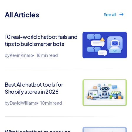
All Articles
See all
10 real-world chatbot fails and
tips to build smarter bots
by
Kevin Kinaro
18 min read
Best AI chatbot tools for
Shopify stores in 2026
by
David Williams
10 min read
What is chatbot as a service