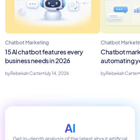
Chatbot Marketing
Chatbot Marketi
15 AI chatbot features every
Chatbot marke
business needs in 2026
automating y
by
Rebekah Carter
July 14, 2026
by
Rebekah Carter
AI
Get in-depth analysis of the latest about artificial