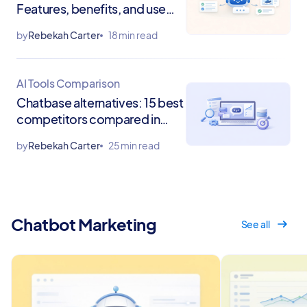
Features, benefits, and use
cases
by
Rebekah Carter
18 min read
AI Tools Comparison
Chatbase alternatives: 15 best
competitors compared in
2026
by
Rebekah Carter
25 min read
Chatbot Marketing
See all