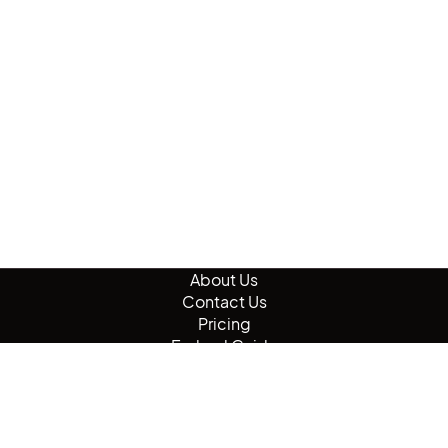
About Us
Contact Us
Pricing
Embed Guide
Noupe Magazine
Noupe Blog
English