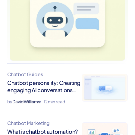
Chatbot Guides
Chatbot personality: Creating
engaging AI conversations
that drive results
by
David Williams
12 min read
Chatbot Marketing
What is chatbot automation?