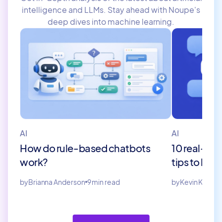
intelligence and LLMs. Stay ahead with Noupe's
deep dives into machine learning.
AI
AI
How do rule-based chatbots
10 real-wor
work?
tips to bui
by
Brianna Anderson
9 min read
by
Kevin Kinaro