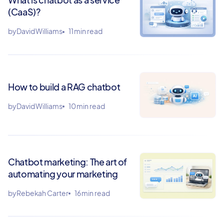
(CaaS)?
by
David Williams
11 min read
How to build a RAG chatbot
by
David Williams
10 min read
Chatbot marketing: The art of
automating your marketing
by
Rebekah Carter
16 min read