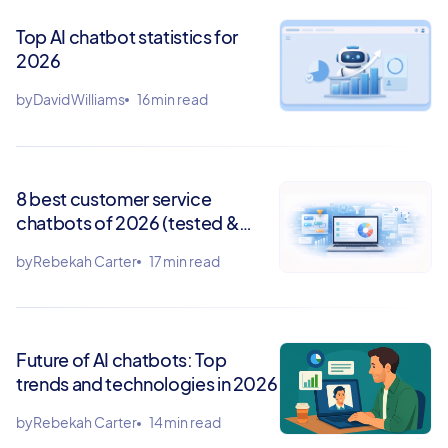
Top AI chatbot statistics for
2026
by
David Williams
16 min read
8 best customer service
chatbots of 2026 (tested &
ranked)
by
Rebekah Carter
17 min read
Future of AI chatbots: Top
trends and technologies in 2026
by
Rebekah Carter
14 min read