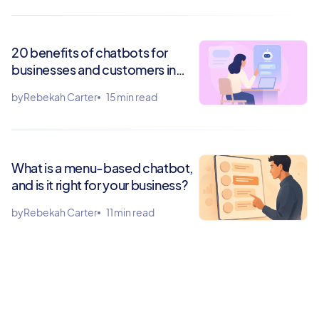
20 benefits of chatbots for
businesses and customers in
2026
by
Rebekah Carter
15 min read
What is a menu-based chatbot,
and is it right for your business?
by
Rebekah Carter
11 min read