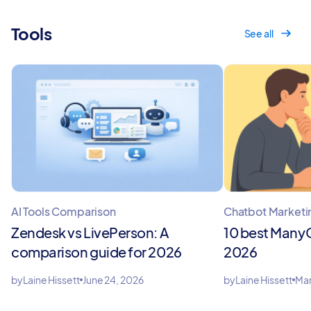
Tools
See all
AI Tools Comparison
Chatbot Marketi
Zendesk vs LivePerson: A
10 best ManyC
comparison guide for 2026
2026
by
Laine Hissett
June 24, 2026
by
Laine Hissett
Mar