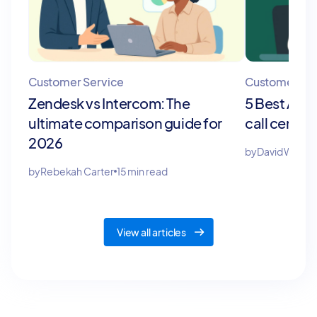
Customer Service
Customer Ser
Zendesk vs Intercom: The
5 Best AI c
ultimate comparison guide for
call center
2026
by
David Willia
by
Rebekah Carter
15 min read
View all articles