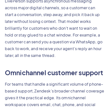
LivePerson supports asynchronous messaging
across major digital channels, so a customer can
start a conversation, step away, and pick it back up
later without losing context. That model works
brilliantly for customers who don’t want to wait on
hold or stay glued to a chat window. For example, a
customer can send you a question via WhatsApp, go
back to work, and receive your agent’s reply an hour
later, all in the same thread.
Omnichannel customer support
For teams that handle a significant volume of phone-
based support, Zendesk’s broader channel coverage
gives it the practical edge. Its omnichannel
workspace covers email, chat, phone, and social