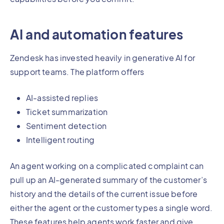
AI and automation features
Zendesk has invested heavily in generative AI for
support teams. The platform offers
AI-assisted replies
Ticket summarization
Sentiment detection
Intelligent routing
An agent working on a complicated complaint can
pull up an AI-generated summary of the customer’s
history and the details of the current issue before
either the agent or the customer types a single word.
These features help agents work faster and give