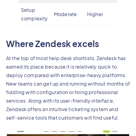
Setup
Moderate
Higher
complexity
Where Zendesk excels
At the top of most help desk shortlists, Zendesk has
earned its place because it is relatively quick to
deploy compared with enterprise-heavy platforms.
New teams can get up and running without months of
fiddling with configuration or hiring professional
services. Along with its user-friendly interface,
Zendesk offers an intuitive ticketing system and
self-service tools that customers will find useful.