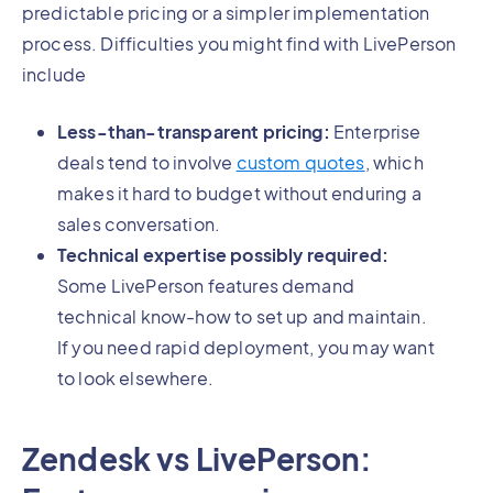
predictable pricing or a simpler implementation
process. Difficulties you might find with LivePerson
include
Less-than-transparent pricing:
Enterprise
deals tend to involve
custom quotes
, which
makes it hard to budget without enduring a
sales conversation.
Technical expertise possibly required:
Some LivePerson features demand
technical know-how to set up and maintain.
If you need rapid deployment, you may want
to look elsewhere.
Zendesk vs LivePerson: