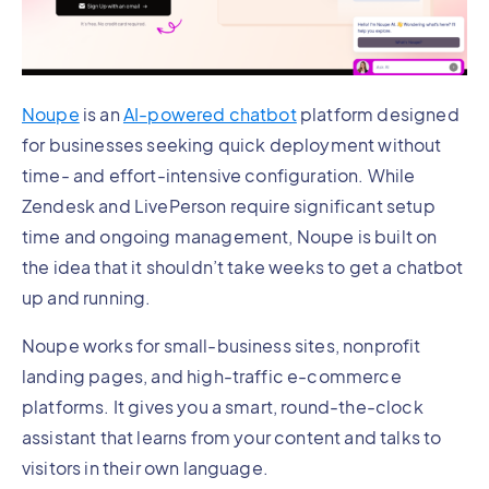
Noupe
is an
AI-powered chatbot
platform designed
for businesses seeking quick deployment without
time- and effort-intensive configuration. While
Zendesk and LivePerson require significant setup
time and ongoing management, Noupe is built on
the idea that it shouldn’t take weeks to get a chatbot
up and running.
Noupe works for small-business sites, nonprofit
landing pages, and high-traffic e-commerce
platforms. It gives you a smart, round-the-clock
assistant that learns from your content and talks to
visitors in their own language.