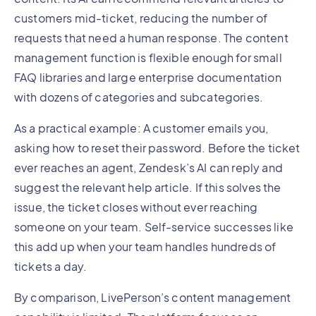
customers mid-ticket, reducing the number of
requests that need a human response. The content
management function is flexible enough for small
FAQ libraries and large enterprise documentation
with dozens of categories and subcategories.
As a practical example: A customer emails you,
asking how to reset their password. Before the ticket
ever reaches an agent, Zendesk’s AI can reply and
suggest the relevant help article. If this solves the
issue, the ticket closes without ever reaching
someone on your team. Self-service successes like
this add up when your team handles hundreds of
tickets a day.
By comparison, LivePerson’s content management