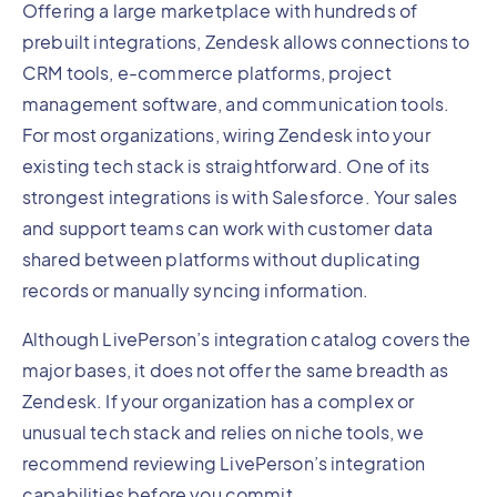
Offering a large marketplace with hundreds of
prebuilt integrations, Zendesk allows connections to
CRM tools, e-commerce platforms, project
management software, and communication tools.
For most organizations, wiring Zendesk into your
existing tech stack is straightforward. One of its
strongest integrations is with Salesforce. Your sales
and support teams can work with customer data
shared between platforms without duplicating
records or manually syncing information.
Although LivePerson’s integration catalog covers the
major bases, it does not offer the same breadth as
Zendesk. If your organization has a complex or
unusual tech stack and relies on niche tools, we
recommend reviewing LivePerson’s integration
capabilities before you commit.