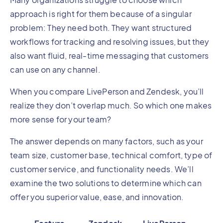
approach is right for them because of a singular
problem: They need both. They want structured
workflows for tracking and resolving issues, but they
also want fluid, real-time messaging that customers
can use on any channel.
When you compare LivePerson and Zendesk, you’ll
realize they don’t overlap much. So which one makes
more sense for your team?
The answer depends on many factors, such as your
team size, customer base, technical comfort, type of
customer service, and functionality needs. We’ll
examine the two solutions to determine which can
offer you superior value, ease, and innovation.