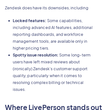
Zendesk does have its downsides, including
Locked features:
Some capabilities,
including advanced AI features, additional
reporting dashboards, and workforce
management tools, are available only in
higher pricing tiers.
Spotty issue resolution:
Some long-term
users have left mixed reviews about
(ironically) Zendesk’s customer support
quality, particularly when it comes to
resolving complex billing or technical
issues.
Where LivePerson stands out