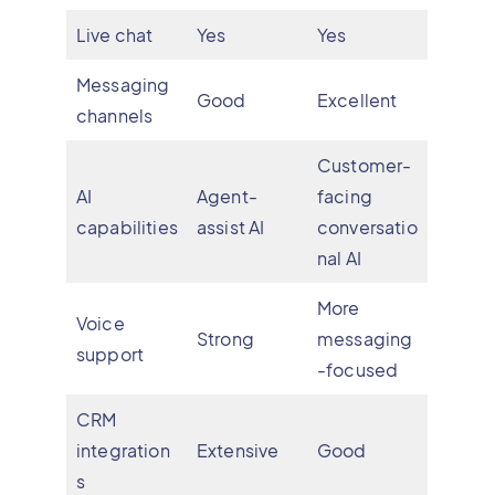
Live chat
Yes
Yes
Messaging
Good
Excellent
channels
Customer-
AI
Agent-
facing
capabilities
assist AI
conversatio
nal AI
More
Voice
Strong
messaging
support
-focused
CRM
integration
Extensive
Good
s