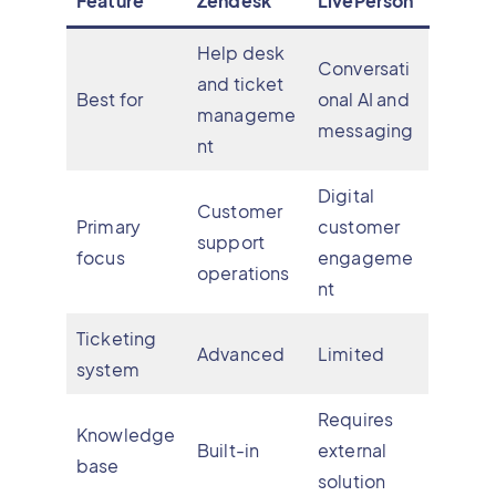
Feature
Zendesk
LivePerson
Help desk
Conversati
and ticket
Best for
onal AI and
manageme
messaging
nt
Digital
Customer
Primary
customer
support
focus
engageme
operations
nt
Ticketing
Advanced
Limited
system
Requires
Knowledge
Built-in
external
base
solution