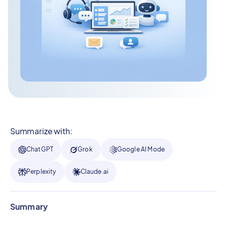
Summarize with:
ChatGPT
Grok
Google AI Mode
Perplexity
Claude.ai
Summary