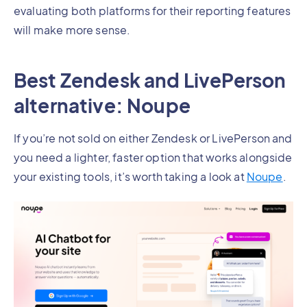
evaluating both platforms for their reporting features
will make more sense.
Best Zendesk and LivePerson
alternative: Noupe
If you’re not sold on either Zendesk or LivePerson and
you need a lighter, faster option that works alongside
your existing tools, it’s worth taking a look at
Noupe
.