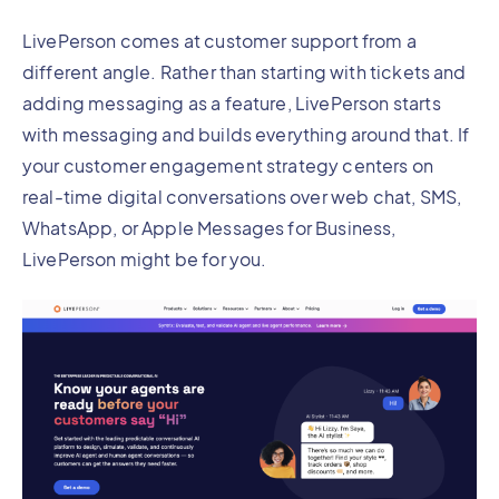
LivePerson comes at customer support from a
different angle. Rather than starting with tickets and
adding messaging as a feature, LivePerson starts
with messaging and builds everything around that. If
your customer engagement strategy centers on
real-time digital conversations over web chat, SMS,
WhatsApp, or Apple Messages for Business,
LivePerson might be for you.