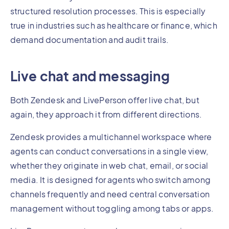
structured resolution processes. This is especially
true in industries such as healthcare or finance, which
demand documentation and audit trails.
Live chat and messaging
Both Zendesk and LivePerson offer live chat, but
again, they approach it from different directions.
Zendesk provides a multichannel workspace where
agents can conduct conversations in a single view,
whether they originate in web chat, email, or social
media. It is designed for agents who switch among
channels frequently and need central conversation
management without toggling among tabs or apps.