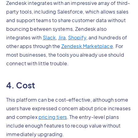
Zendesk integrates with an impressive array of third-
party tools, including Salesforce, which allows sales
and support teams to share customer data without
bouncing between systems. Zendesk also
integrates with
Slack
,
Jira
,
Shopify
, and hundreds of
other apps through the
Zendesk Marketplace
. For
most businesses, the tools you already use should
connect with little trouble.
4. Cost
This platform can be cost-effective, although some
users have expressed concern about price increases
and complex
pricing tiers
. The entry-level plans
include enough features to recoup value without
immediately upgrading.