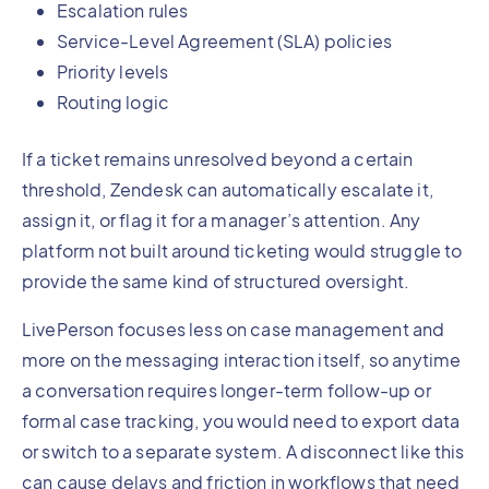
Escalation rules
Service-Level Agreement (SLA) policies
Priority levels
Routing logic
If a ticket remains unresolved beyond a certain
threshold, Zendesk can automatically escalate it,
assign it, or flag it for a manager’s attention. Any
platform not built around ticketing would struggle to
provide the same kind of structured oversight.
LivePerson focuses less on case management and
more on the messaging interaction itself, so anytime
a conversation requires longer-term follow-up or
formal case tracking, you would need to export data
or switch to a separate system. A disconnect like this
can cause delays and friction in workflows that need