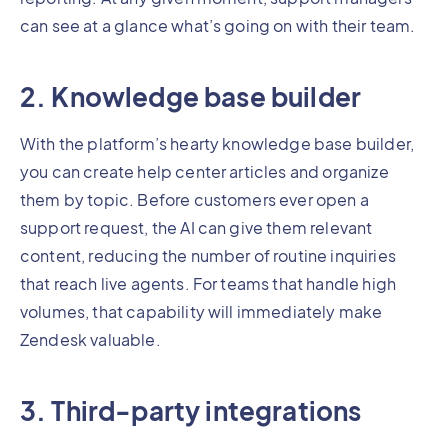
can see at a glance what’s going on with their team.
2. Knowledge base builder
With the platform’s hearty knowledge base builder,
you can create help center articles and organize
them by topic. Before customers ever open a
support request, the AI can give them relevant
content, reducing the number of routine inquiries
that reach live agents. For teams that handle high
volumes, that capability will immediately make
Zendesk valuable.
3. Third-party integrations