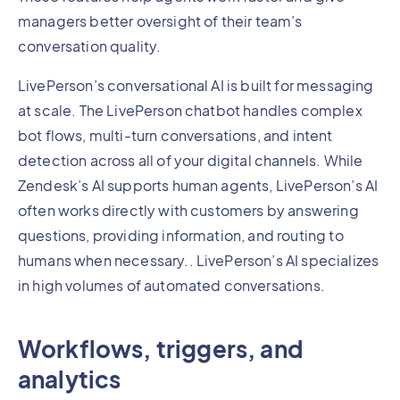
managers better oversight of their team’s
conversation quality.
LivePerson’s conversational AI is built for messaging
at scale. The LivePerson chatbot handles complex
bot flows, multi-turn conversations, and intent
detection across all of your digital channels. While
Zendesk’s AI supports human agents, LivePerson’s AI
often works directly with customers by answering
questions, providing information, and routing to
humans when necessary.. LivePerson’s AI specializes
in high volumes of automated conversations.
Workflows, triggers, and
analytics