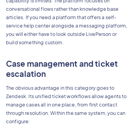
capability is limited. The platform focuses on
conversational flows rather than knowledge base
articles. If you need a platform that offers a self-
service help center alongside a messaging platform,
you will either have to look outside LivePerson or
build something custom.
Case management and ticket
escalation
The obvious advantage in this category goes to
Zendesk. Its unified ticket workflows allow agents to
manage cases all in one place, from first contact
through resolution. Within the same system, you can
configure: