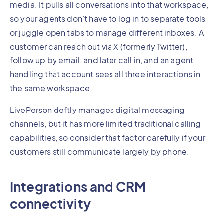
media. It pulls all conversations into that workspace,
so your agents don’t have to log in to separate tools
or juggle open tabs to manage different inboxes. A
customer can reach out via X (formerly Twitter),
follow up by email, and later call in, and an agent
handling that account sees all three interactions in
the same workspace.
LivePerson deftly manages digital messaging
channels, but it has more limited traditional calling
capabilities, so consider that factor carefully if your
customers still communicate largely by phone.
Integrations and CRM
connectivity