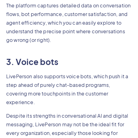
The platform captures detailed data on conversation
flows, bot performance, customer satisfaction, and
agent efficiency, which you can easily explore to
understand the precise point where conversations
go wrong (or right).
3. Voice bots
LivePerson also supports voice bots, which push it a
step ahead of purely chat-based programs,
covering more touchpoints in the customer
experience.
Despite its strengths in conversational AI and digital
messaging, LivePerson may not be the ideal fit for
every organization, especially those looking for