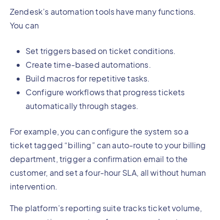
Zendesk’s automation tools have many functions.
You can
Set triggers based on ticket conditions.
Create time-based automations.
Build macros for repetitive tasks.
Configure workflows that progress tickets
automatically through stages.
For example, you can configure the system so a
ticket tagged “billing” can auto-route to your billing
department, trigger a confirmation email to the
customer, and set a four-hour SLA, all without human
intervention.
The platform’s reporting suite tracks ticket volume,