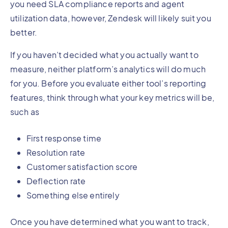
you need SLA compliance reports and agent
utilization data, however, Zendesk will likely suit you
better.
If you haven’t decided what you actually want to
measure, neither platform’s analytics will do much
for you. Before you evaluate either tool’s reporting
features, think through what your key metrics will be,
such as
First response time
Resolution rate
Customer satisfaction score
Deflection rate
Something else entirely
Once you have determined what you want to track,