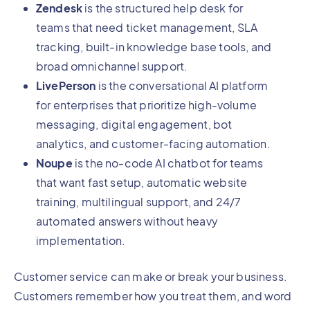
Zendesk
is the structured help desk for
teams that need ticket management, SLA
tracking, built-in knowledge base tools, and
broad omnichannel support.
LivePerson
is the conversational AI platform
for enterprises that prioritize high-volume
messaging, digital engagement, bot
analytics, and customer-facing automation.
Noupe
is the no-code AI chatbot for teams
that want fast setup, automatic website
training, multilingual support, and 24/7
automated answers without heavy
implementation.
Customer service can make or break your business.
Customers remember how you treat them, and word