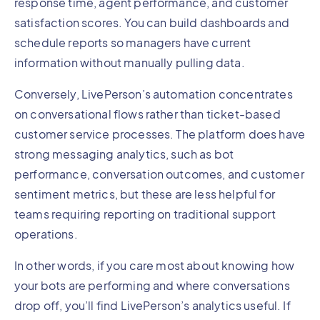
response time, agent performance, and customer
satisfaction scores. You can build dashboards and
schedule reports so managers have current
information without manually pulling data.
Conversely, LivePerson’s automation concentrates
on conversational flows rather than ticket-based
customer service processes. The platform does have
strong messaging analytics, such as bot
performance, conversation outcomes, and customer
sentiment metrics, but these are less helpful for
teams requiring reporting on traditional support
operations.
In other words, if you care most about knowing how
your bots are performing and where conversations
drop off, you’ll find LivePerson’s analytics useful. If