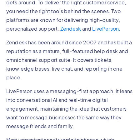
gets around. To deliver the right customer service,
you need the right tools behind the scenes. Two
platforms are known for delivering high-quality,
personalized support:
Zendesk
and
LivePerson
.
Zendesk has been around since 2007 and has built a
reputation as a mature, full-featured help desk and
omnichannel support suite. It covers tickets,
knowledge bases, live chat, and reporting in one
place.
LivePerson uses a messaging-first approach. It leans
into conversational AI and real-time digital
engagement, maintaining the idea that customers
want to message businesses the same way they
message friends and family.
Many organizations struggle to choose which