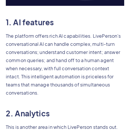
1. AI features
The platform offers rich AI capabilities. LivePerson’s
conversational AI can handle complex, multi-turn
conversations; understand customer intent; answer
common queries; and hand off to a human agent
when necessary, with full conversation context
intact. This intelligent automation is priceless for
teams that manage thousands of simultaneous
conversations.
2. Analytics
This is another area in which LivePerson stands out.