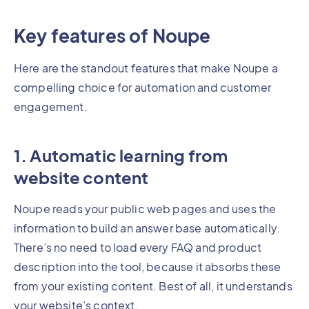
Key features of Noupe
Here are the standout features that make Noupe a
compelling choice for automation and customer
engagement.
1. Automatic learning from
website content
Noupe reads your public web pages and uses the
information to build an answer base automatically.
There’s no need to load every FAQ and product
description into the tool, because it absorbs these
from your existing content. Best of all, it understands
your website’s context.