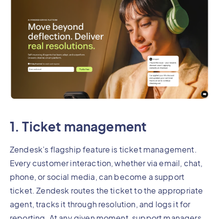
1. Ticket management
Zendesk’s flagship feature is ticket management.
Every customer interaction, whether via email, chat,
phone, or social media, can become a support
ticket. Zendesk routes the ticket to the appropriate
agent, tracks it through resolution, and logs it for
reporting. At any given moment, support managers