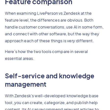
Feature comparison
When examining LivePerson vs Zendesk at the
feature level, the differences are obvious. Both
handle customer conversations, use AI in some form,
and connect with other software, but the way they
approach each of these things is very different.
Here’s how the two tools compare in several
essential areas.
Self-service and knowledge
management
With Zendesk’s well-developed knowledge base
tool, you can create, categorize, and publish help
content. Its AI can recommend relevant articles to