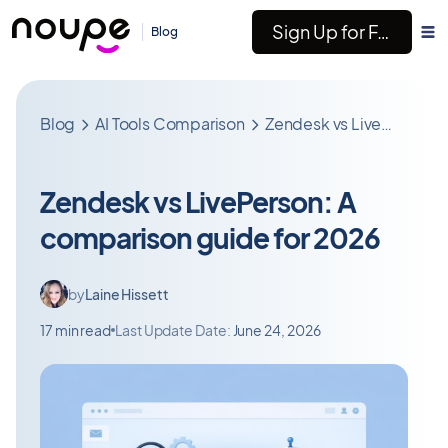
Sign Up for Free
Blog
Blog
AI Tools Comparison
Zendesk vs LivePerson: A comparison guide for 2026
Zendesk vs LivePerson: A
comparison guide for 2026
by
Laine Hissett
17 min read
Last Update Date:
June 24, 2026